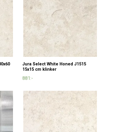
30x60
Jura Select White Honed J1515
15x15 cm klinker
881:-