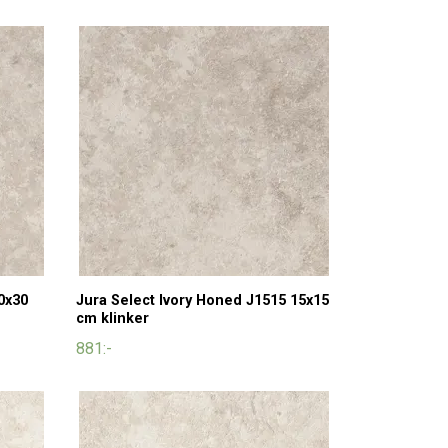
0x30
Jura Select Ivory Honed J1515 15x15
cm klinker
881:-