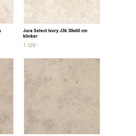
m
Jura Select Ivory J36 30x60 cm
klinker
1 129:-