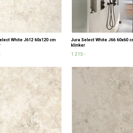
elect White J612 60x120 cm
Jura Select White J66 60x60 
r
klinker
-
1 215:-