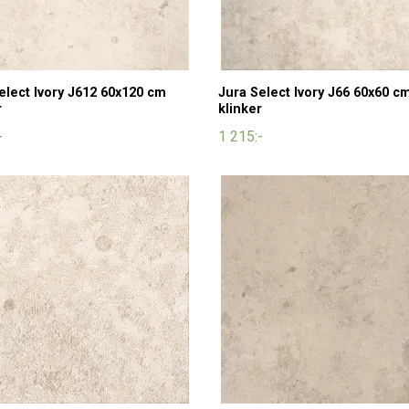
elect Ivory J612 60x120 cm
Jura Select Ivory J66 60x60 c
r
klinker
-
1 215:-