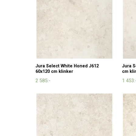
Jura Select White Honed J612
Jura S
60x120 cm klinker
cm kli
2 585:-
1 453: