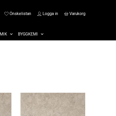
Önskelistan
Logga in
Varukorg
MIK
BYGGKEMI