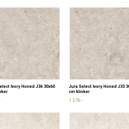
elect Ivory Honed J36 30x60
Jura Select Ivory Honed J33 3
nker
cm klinker
-
1 276:-