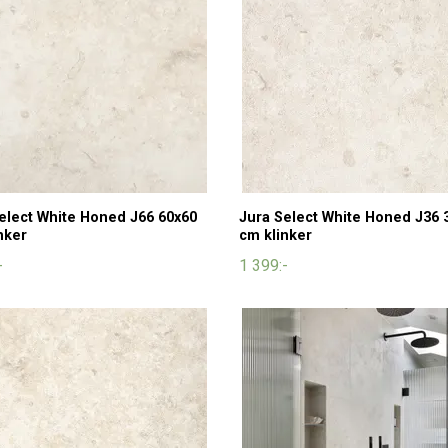
elect White Honed J66 60x60
Jura Select White Honed J36 
nker
cm klinker
-
1 399:-