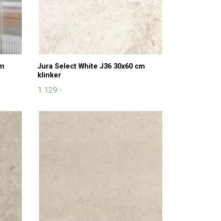
cm
Jura Select White J36 30x60 cm
klinker
1 129:-