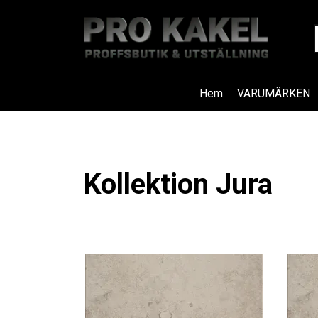
Hem
VARUMÄRKEN
Kollektion Jura