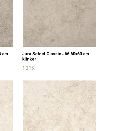
5 cm
Jura Select Classic J66 60x60 cm
klinker
1 215:-