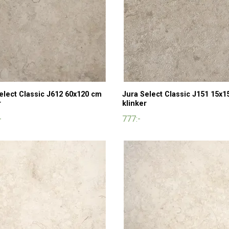
elect Classic J612 60x120 cm
Jura Select Classic J151 15x1
r
klinker
-
777:-