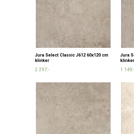
Jura Select Classic J612 60x120 cm
Jura S
klinker
klinke
2 297:-
1 149: