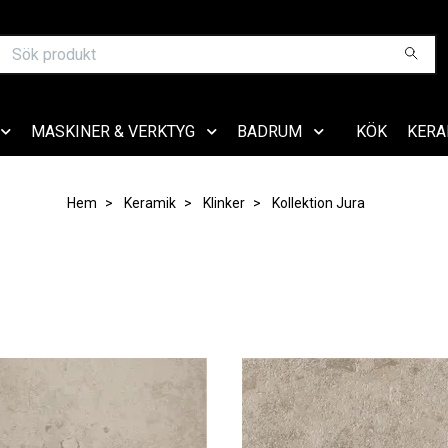
MASKINER & VERKTYG
BADRUM
KÖK
KERA
Hem
Keramik
Klinker
Kollektion Jura