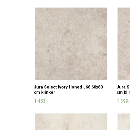
Jura Select Ivory Honed J66 60x60
Jura S
cm klinker
cm kli
1 453:-
1 399: