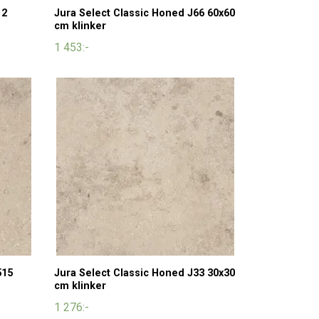
12
Jura Select Classic Honed J66 60x60
cm klinker
1 453:-
515
Jura Select Classic Honed J33 30x30
cm klinker
1 276:-