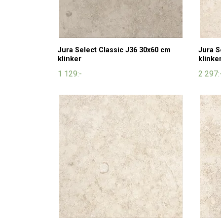
Jura Select Classic J36 30x60 cm
Jura S
klinker
klinke
1 129:-
2 297: