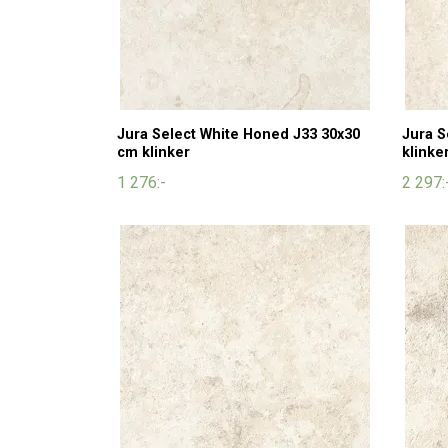
Jura Select White Honed J33 30x30
Jura S
cm klinker
klinke
1 276:-
2 297: