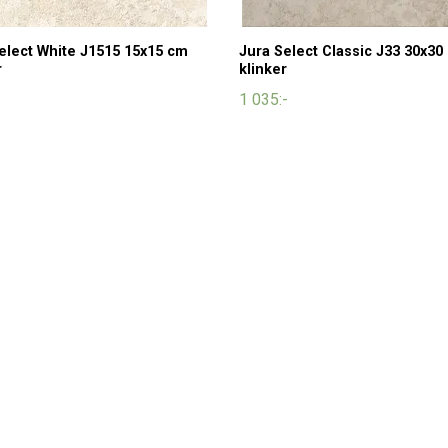
elect White J1515 15x15 cm
Jura Select Classic J33 30x30
r
klinker
1 035:-