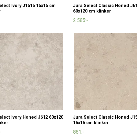
elect Ivory J1515 15x15 cm
Jura Select Classic Honed J6
r
60x120 cm klinker
2 585:-
elect Ivory Honed J612 60x120
Jura Select Classic Honed J1
nker
15x15 cm klinker
-
881:-