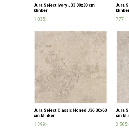
Jura Select Ivory J33 30x30 cm
Jura S
klinker
klinke
1 035:-
777:-
Jura Select Classic Honed J36 30x60
Jura S
cm klinker
cm kli
1 399:-
2 585: