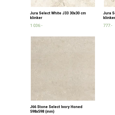
Jura Select White J33 30x30 cm
Jura S
klinker
klinke
1 036:-
777:-
J66 Stone Select Ivory Honed
598x598 (mm)