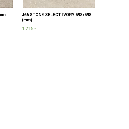
 cm
J66 STONE SELECT IVORY 598x598
(mm)
1 215:-